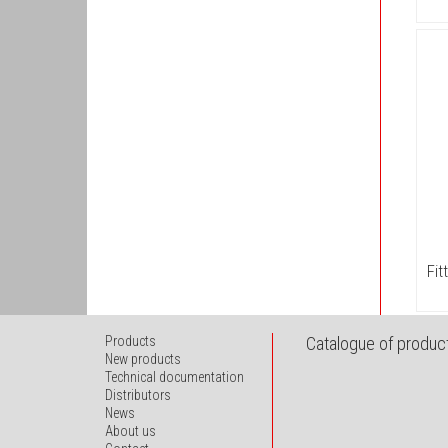
Fit
Products
Catalogue of product
New products
Technical documentation
Distributors
News
About us