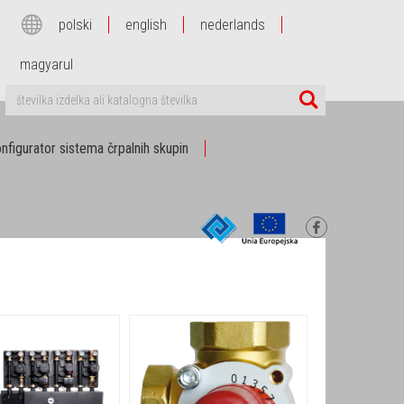
polski
english
nederlands
magyarul
nfigurator sistema črpalnih skupin