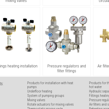
mixing valves
circul
tings heating installation
Pressure regulators and
Air fil
filter fittings
s:
Products for installation with heat
Products for t
pumps
hot water
Underfloor heating
Hydraulic sepa
System of pumping groups
Fittings heatin
Mixing valves
Pressure regula
Rotate actuators for mixing valves
Air filters and
Thermostatic mixing vavle
Reheating acc