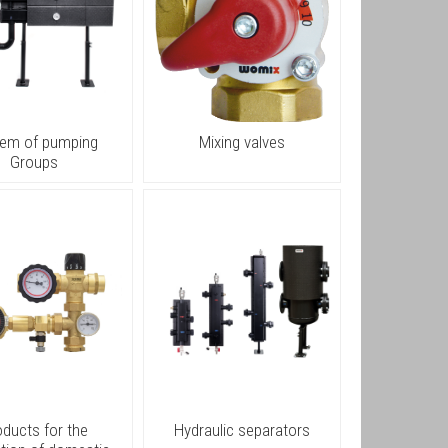
tem of pumping
Mixing valves
Groups
oducts for the
Hydraulic separators