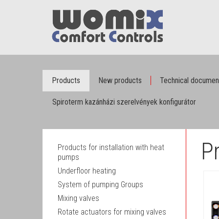
Products
New products
Technical documen
Spiroterm kazánházi szerelvények konfigurátor
P
Products for installation with heat
pumps
Underfloor heating
System of pumping Groups
Mixing valves
Rotate actuators for mixing valves