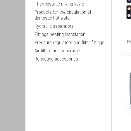
Thermostatic mixing vavle
Products for the circulation of
domestic hot water
Hydraulic separators
Fittings heating installation
P
Pressure regulators and filter fittings
Air filters and separators
Reheating accessories