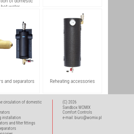
ation of domestic
hot water
ters and separators
Reheating accessories
he circulation of domestic
(C) 2026
Sandbox WOMIX
rators
Comfort Controls
g installation
e-mail: biuro@womix.pl
tors and filter fittings
 separators
essories