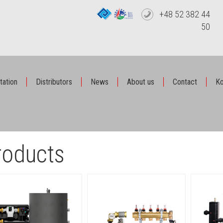
+48 52 382 44
50
tation
Distributors
News
About us
Contact
Ko
roducts