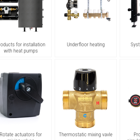
roducts for installation
Underfloor heating
Sys
with heat pumps
Rotate actuators for
Thermostatic mixing vavle
Pr