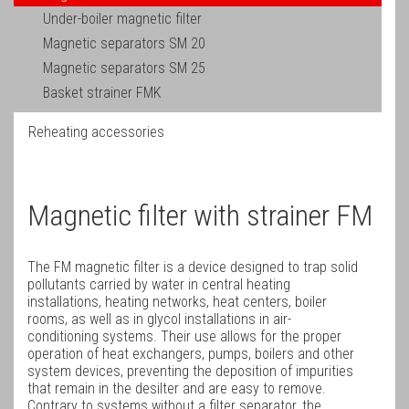
Under-boiler magnetic filter
Magnetic separators SM 20
Magnetic separators SM 25
Basket strainer FMK
Reheating accessories
Magnetic filter with strainer FM
The FM magnetic filter is a device designed to trap solid
pollutants carried by water in central heating
installations, heating networks, heat centers, boiler
rooms, as well as in glycol installations in air-
conditioning systems. Their use allows for the proper
operation of heat exchangers, pumps, boilers and other
system devices, preventing the deposition of impurities
that remain in the desilter and are easy to remove.
Contrary to systems without a filter separator, the