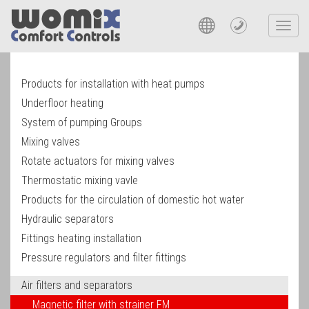
Toggl
navig
Products for installation with heat pumps
Underfloor heating
System of pumping Groups
Mixing valves
Rotate actuators for mixing valves
Thermostatic mixing vavle
Products for the circulation of domestic hot water
Hydraulic separators
Fittings heating installation
Pressure regulators and filter fittings
Air filters and separators
Magnetic filter with strainer FM