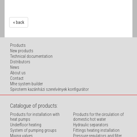
« back
Products
New products
Technical documentation
Distributors
News
About us
Contact
Mhe system builder
Spiroterm kazánházi szerelvények konfigurátor
Catalogue of products:
Products for installation with
Products for the circulation of
heat pumps
domestic hot water
Underfloor heating
Hydraulic separators
System of pumping groups
Fittings heating installation
Mixing valves
Pressure regulators and filter