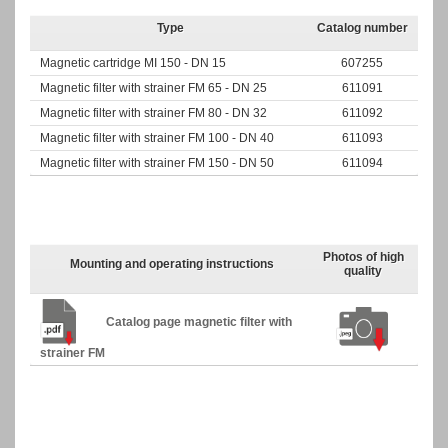
Type
Catalog number
Magnetic
cartridge MI 150 - DN 15
607255
Magnetic filter with strainer FM 65 - DN 25
611091
Magnetic filter with strainer FM 80 - DN 32
611092
Magnetic filter with strainer FM 100 - DN 40
611093
Magnetic filter with strainer FM 150 - DN 50
611094
Photos of high
Mounting and operating instructions
quality
Catalog page magnetic filter with
strainer FM