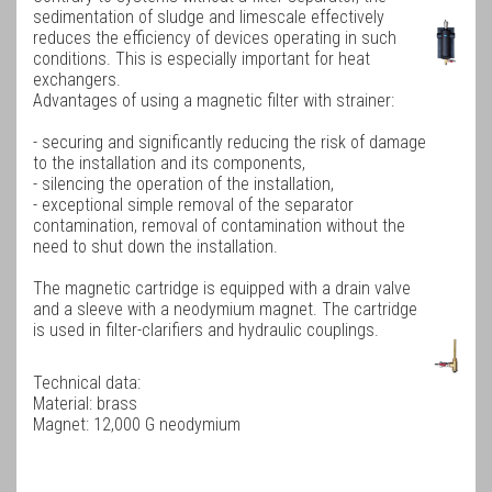
sedimentation of sludge and limescale effectively
reduces the efficiency of devices operating in such
conditions. This is especially important for heat
exchangers.
Advantages of using a magnetic filter with strainer:
- securing and significantly reducing the risk of damage
to the installation and its components,
- silencing the operation of the installation,
- exceptional simple removal of the separator
contamination, removal of contamination without the
need to shut down the installation.
The magnetic
cartridge
is equipped with a drain valve
and a sleeve with a neodymium magnet.
The cartridge
is used in filter-clarifiers and hydraulic couplings.
Technical data:
Material: brass
Magnet: 12,000 G neodymium